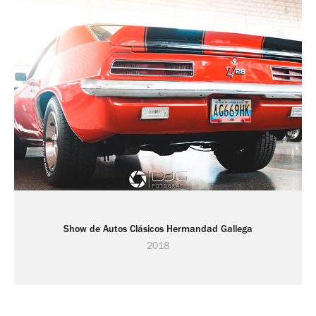
Show de Autos Clásicos Hermandad Gallega
2018