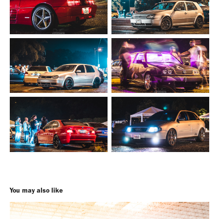
You may also like