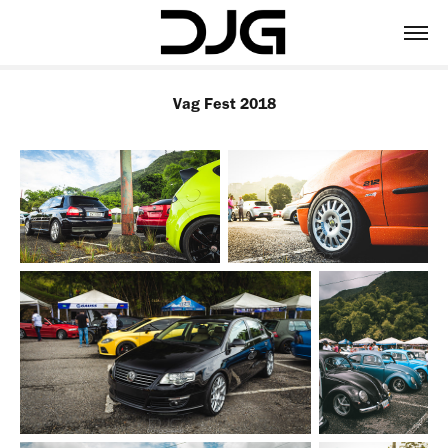
Vag Fest 2018