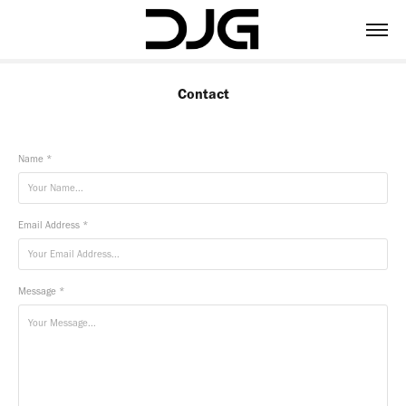
Contact
Name *
Email Address *
Message *