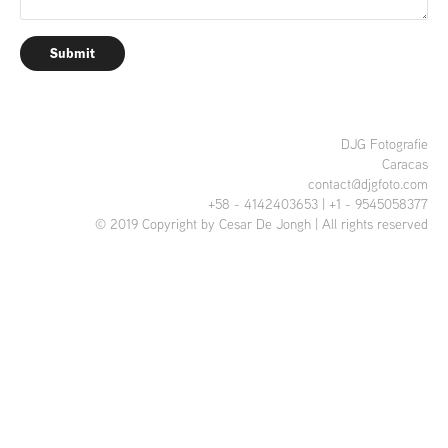
Submit
DJG Fotografie
Caracas
contact@djgfoto.com
+58 - 4142403653 | +1 - 9545058377
© 2019 Copyright by Cesar De Jongh | All rights reserved