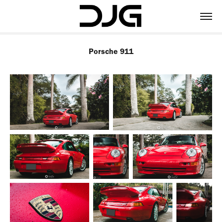
Porsche 911