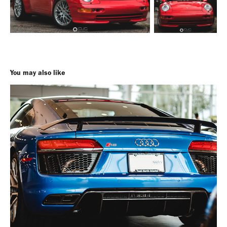
You may also like