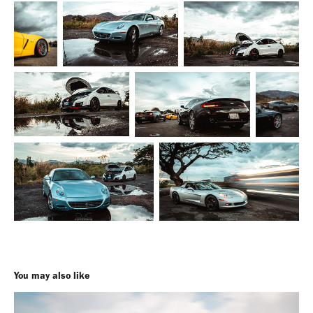
You may also like