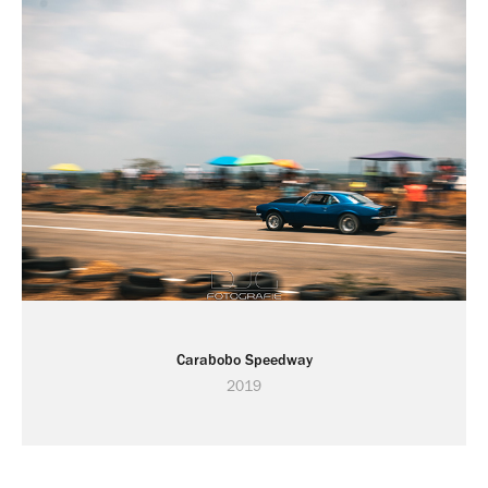
Carabobo Speedway
2019