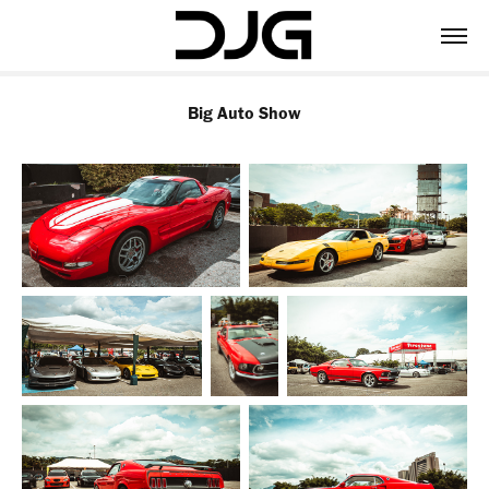
Big Auto Show